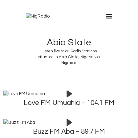
modal-check
Abia State
Listen live to all Radio Stations
situated in Abia State, Nigeria via
Nigradio.
Love FM Umuahia – 104.1 FM
Buzz FM Aba – 89.7 FM