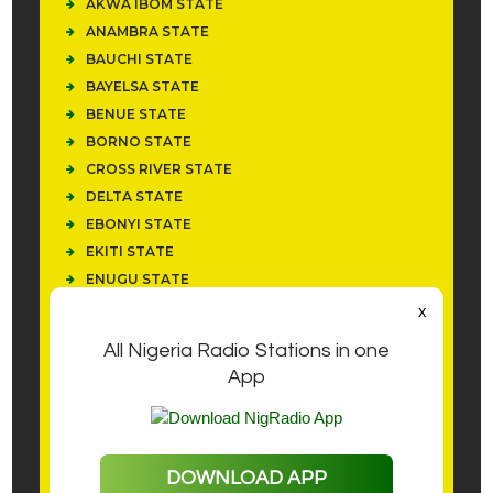
AKWA IBOM STATE
ANAMBRA STATE
BAUCHI STATE
BAYELSA STATE
BENUE STATE
BORNO STATE
CROSS RIVER STATE
DELTA STATE
EBONYI STATE
EKITI STATE
ENUGU STATE
IMO STATE
x
KANO STATE
All Nigeria Radio Stations in one
KWARA STATE
App
LAGOS STATE
NEWS
NIGER
NOTIFICATIONS
DOWNLOAD APP