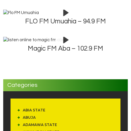
FLO FM Umuahia – 94.9 FM
Magic FM Aba – 102.9 FM
Categories
ABIA STATE
ABUJA
ADAMAWA STATE