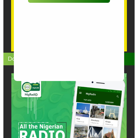
OGUN STATE
ONDO STATE
OSUN STATE
OYO STATE
PLATEAU
WEB-BASED
Download NigRadio App