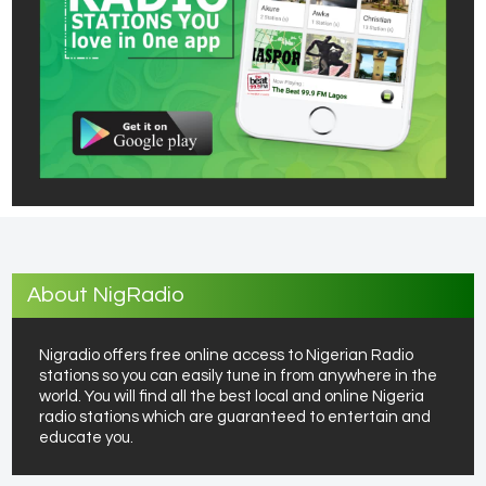
About NigRadio
Nigradio offers free online access to Nigerian Radio
stations so you can easily tune in from anywhere in the
world. You will find all the best local and online Nigeria
radio stations which are guaranteed to entertain and
educate you.