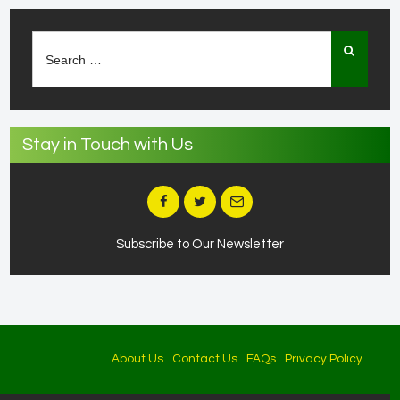
Search
for:
Stay in Touch with Us
Subscribe to Our Newsletter
About Us
Contact Us
FAQs
Privacy Policy