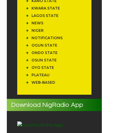
KANO STATE
KWARA STATE
LAGOS STATE
NEWS
NIGER
NOTIFICATIONS
OGUN STATE
ONDO STATE
OSUN STATE
OYO STATE
PLATEAU
WEB-BASED
Download NigRadio App