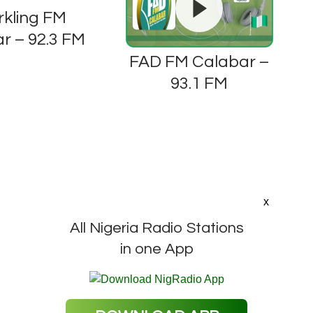
rkling FM
r – 92.3 FM
FAD FM Calabar –
93.1 FM
x
All Nigeria Radio Stations
in one App