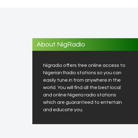
About NigRadio
Nigradio offers free online access to
Nigerian Radio stations so you can
easily tune in from anywhere in the
world. You will find all the best local
and online Nigeria radio stations
which are guaranteed to entertain
and educate you.