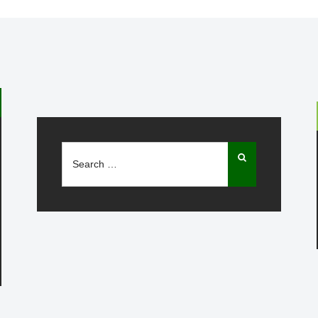
Search
for: