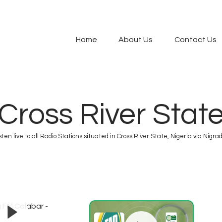
modal-check
Home
About Us
Contact Us
Cross River Stat
sten live to all Radio Stations situated in Cross River State, Nigeria via Nigrad