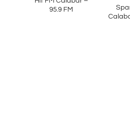
Hit FM Calabar –
Spa
95.9 FM
Calaba