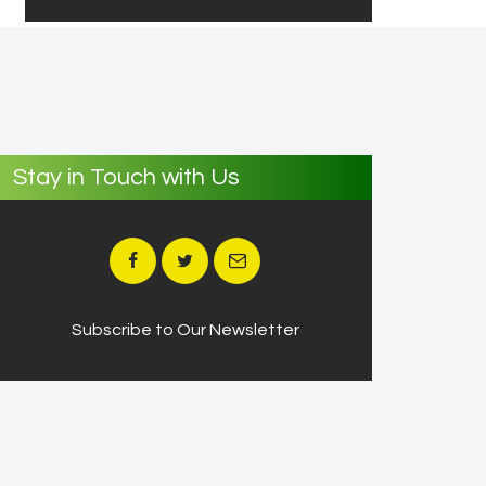
Stay in Touch with Us
Subscribe to Our Newsletter