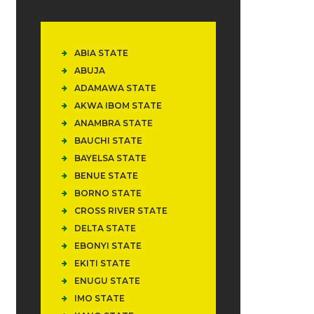
ABIA STATE
ABUJA
ADAMAWA STATE
AKWA IBOM STATE
ANAMBRA STATE
BAUCHI STATE
BAYELSA STATE
BENUE STATE
BORNO STATE
CROSS RIVER STATE
DELTA STATE
EBONYI STATE
EKITI STATE
ENUGU STATE
IMO STATE