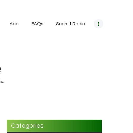
App
FAQs
Submit Radio
e
io.
Categories