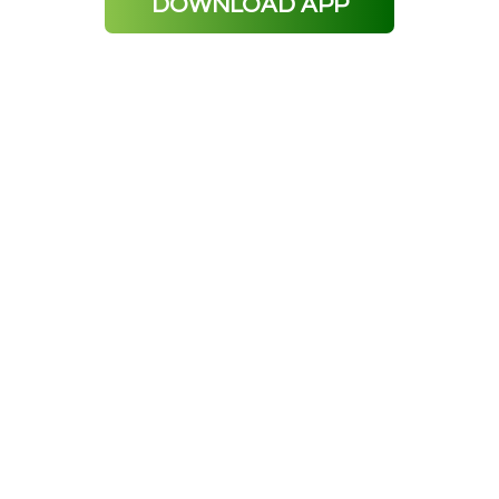
DOWNLOAD APP