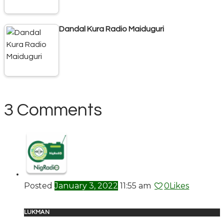
Dandal Kura Radio Maiduguri
3 Comments
Posted
January 3, 2022
11:55 am
0
Likes
LUKMAN