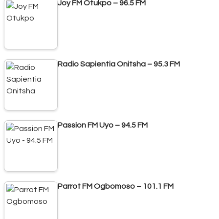
Joy FM Otukpo – 96.5 FM
Radio Sapientia Onitsha – 95.3 FM
Passion FM Uyo – 94.5 FM
Parrot FM Ogbomoso – 101.1 FM