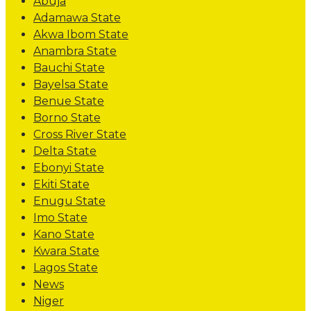
Abuja
Adamawa State
Akwa Ibom State
Anambra State
Bauchi State
Bayelsa State
Benue State
Borno State
Cross River State
Delta State
Ebonyi State
Ekiti State
Enugu State
Imo State
Kano State
Kwara State
Lagos State
News
Niger