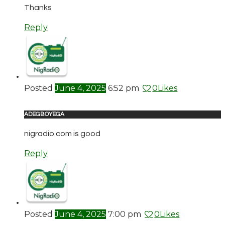
Thanks
Reply
Posted
June 4, 2025
6:52 pm
0
Likes
ADEGBOYEGA
nigradio.com is good
Reply
Posted
June 4, 2025
7:00 pm
0
Likes