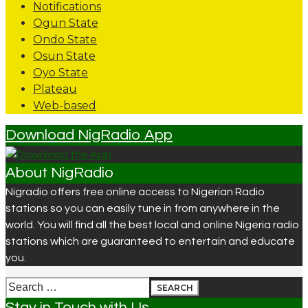
Notifications
Ogun State
Ondo State
Osun State
Oyo State
Plateau
Web-based
Download NigRadio App
About NigRadio
Nigradio offers free online access to Nigerian Radio
stations so you can easily tune in from anywhere in the
world. You will find all the best local and online Nigeria radio
stations which are guaranteed to entertain and educate
you.
Search
for:
Stay in Touch with Us