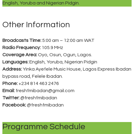
English, Yoruba and Nigerian Pidgin.
Other Information
Broadcasts Time:
5:00 am – 12:00 am WAT
Radio Frequency:
105.9 MHz
Coverage Area:
Oyo, Osun, Ogun, Lagos.
Languages:
English, Yoruba, Nigerian Pidgin
Address:
Yinka Ayefele Music House, Lagos Express Ibadan
bypass road, Felele Ibadan.
Phone:
+234 814 463 2476
Email:
freshfmibadan@gmail.com
Twitter:
@freshfmibadan
Facebook:
@freshfmibadan
Programme Schedule