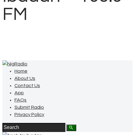
FM
Home
About Us
Contact Us
App
FAQs
Submit Radio
Privacy Policy