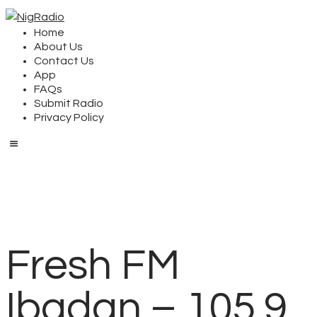
Home
About Us
Contact Us
App
FAQs
Submit Radio
Privacy Policy
Fresh FM
Ibadan – 105.9