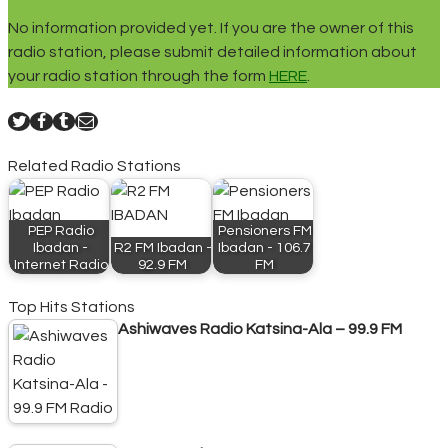
No information provided yet. If you are the owner of this
radio station, please submit detailed information about
your radio station through the form
HERE
.
Related Radio Stations
PEP Radio
Pensioners FM
Ibadan -
R2 FM Ibadan -
Ibadan - 106.7
Internet Radio
92.9 FM
FM
Top Hits Stations
Ashiwaves Radio Katsina-Ala – 99.9 FM