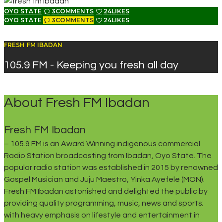
OYO STATE
3
COMMENTS
24
LIKES
OYO STATE
3
COMMENTS
24
LIKES
FRESH FM IBADAN
105.9 FM - Keeping you fresh all day
About Fresh FM Ibadan
Fresh FM Ibadan
– 105.9 FM is an Award Winning indigenous commercial
Radio Station broadcasting from Ibadan, Oyo State. The
popular radio station was established in 2015 by renowned
Gospel Musician and Juju Maestro, Yinka Ayefele (MON).
Fresh FM Ibadan astonished and delighted the public by
providing quality programming, music, news and sports;
with heavy emphasis on lifestyle and entertainment in