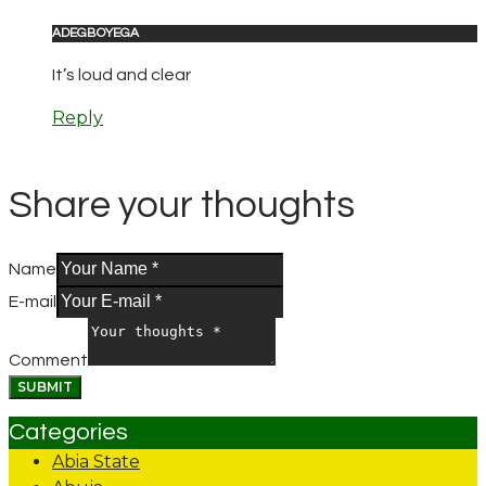
ADEGBOYEGA
It’s loud and clear
Reply
Share your thoughts
Name
E-mail
Comment
Categories
Abia State