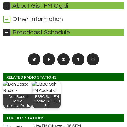
About Gist FM Ogidi
Other Information
Broadcast Schedule
RELATED RADIO STATIONS
Don Bosco
EBBC Salt FM
Radio -
Abakaliki - 98.1
Internet Radio
FM
TOP HITS STATIONS
Joy FM Otukpo – 96.5 FM