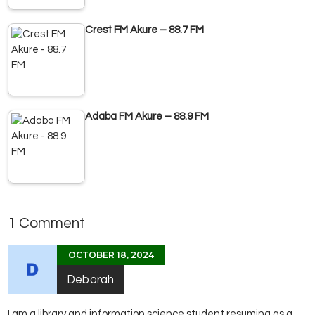
Crest FM Akure – 88.7 FM
Adaba FM Akure – 88.9 FM
1 Comment
OCTOBER 18, 2024
Deborah
I am a library and information science student resuming as a