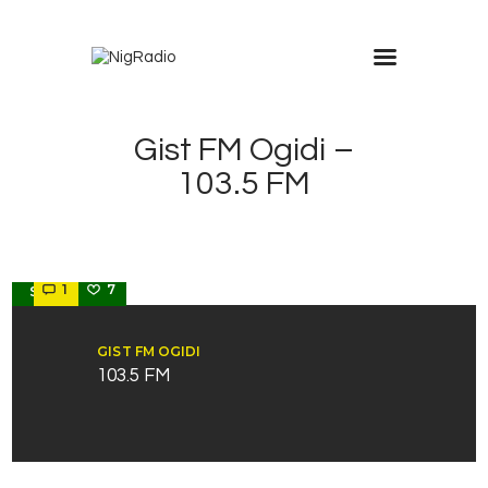
Gist FM Ogidi –
103.5 FM
ANAMBRA
1
7
STATE
GIST FM OGIDI
103.5 FM