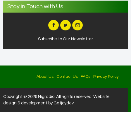
Stay in Touch with Us
Subscribe to Our Newsletter
About Us
Contact Us
FAQs
Privacy Policy
Copyright © 2026 Nigradio. All rights reserved. Website
design & development by Getjoydev.