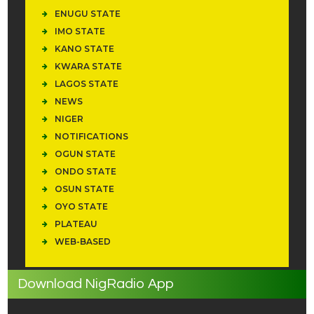
ENUGU STATE
IMO STATE
KANO STATE
KWARA STATE
LAGOS STATE
NEWS
NIGER
NOTIFICATIONS
OGUN STATE
ONDO STATE
OSUN STATE
OYO STATE
PLATEAU
WEB-BASED
Download NigRadio App