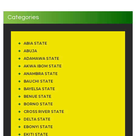
Categories
ABIA STATE
ABUJA
ADAMAWA STATE
AKWA IBOM STATE
ANAMBRA STATE
BAUCHI STATE
BAYELSA STATE
BENUE STATE
BORNO STATE
CROSS RIVER STATE
DELTA STATE
EBONYI STATE
EKITI STATE