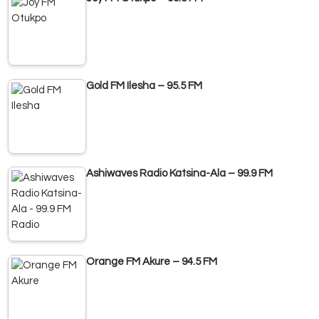
Gold FM Ilesha – 95.5 FM
Ashiwaves Radio Katsina-Ala – 99.9 FM
Orange FM Akure – 94.5 FM