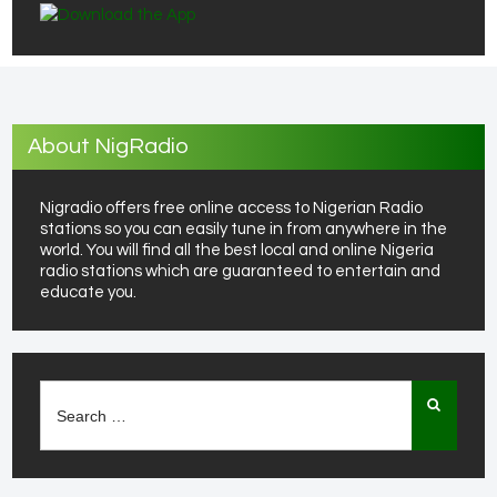
About NigRadio
Nigradio offers free online access to Nigerian Radio
stations so you can easily tune in from anywhere in the
world. You will find all the best local and online Nigeria
radio stations which are guaranteed to entertain and
educate you.
Search
for: