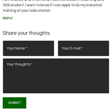
300l student. I want to know if I can apply to do my industrial
training at your radio station.
REPLY
Share your thoughts