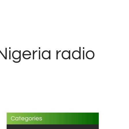
Nigeria radio
Categories