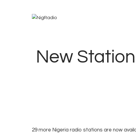
New Station 
1
2
NOTIFICATIONS
29 more Nigeria radio stations are now avail