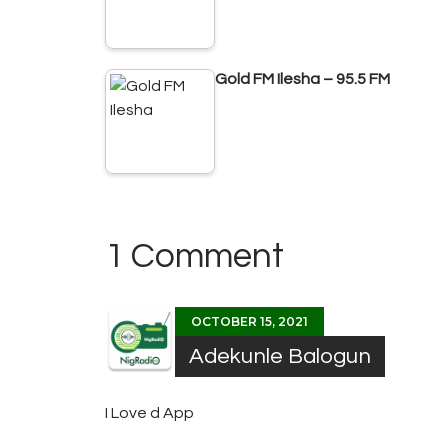
Gold FM Ilesha – 95.5 FM
1 Comment
OCTOBER 15, 2021
Adekunle Balogun
I Love d App