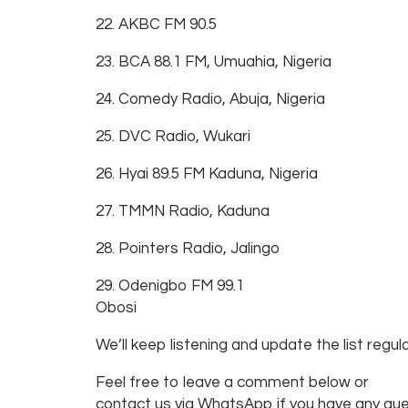
22. AKBC FM 90.5
23. BCA 88.1 FM, Umuahia, Nigeria
24. Comedy Radio, Abuja, Nigeria
25. DVC Radio, Wukari
26. Hyai 89.5 FM Kaduna, Nigeria
27. TMMN Radio, Kaduna
28. Pointers Radio, Jalingo
29. Odenigbo FM 99.1
Obosi
We’ll keep listening and update the list regula
Feel free to leave a comment below or
contact us via WhatsApp if you have any que