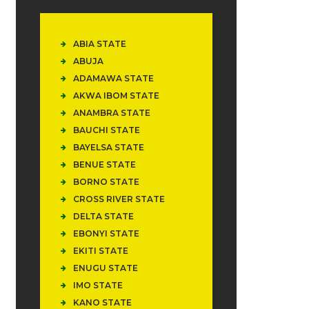
ABIA STATE
ABUJA
ADAMAWA STATE
AKWA IBOM STATE
ANAMBRA STATE
BAUCHI STATE
BAYELSA STATE
BENUE STATE
BORNO STATE
CROSS RIVER STATE
DELTA STATE
EBONYI STATE
EKITI STATE
ENUGU STATE
IMO STATE
KANO STATE