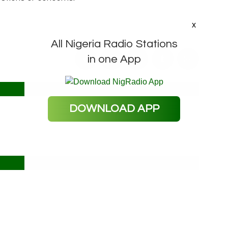
x
All Nigeria Radio Stations
in one App
DOWNLOAD APP