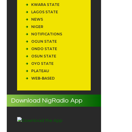
KWARA STATE
LAGOS STATE
NEWS
NIGER
NOTIFICATIONS
OGUN STATE
ONDO STATE
OSUN STATE
OYO STATE
PLATEAU
WEB-BASED
Download NigRadio App