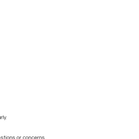
rly.
stions or concerns.