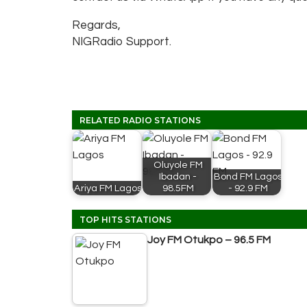
Regards,
NIGRadio Support.
RELATED RADIO STATIONS
Oluyole FM
Ibadan -
Bond FM Lagos
Ariya FM Lagos
98.5FM
- 92.9 FM
TOP HITS STATIONS
Joy FM Otukpo – 96.5 FM