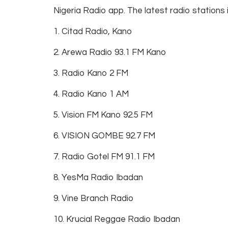
Nigeria Radio app. The latest radio stations 
1. Citad Radio, Kano
2. Arewa Radio 93.1 FM Kano
3. Radio Kano 2 FM
4. Radio Kano 1 AM
5. Vision FM Kano 92.5 FM
6. VISION GOMBE 92.7 FM
7. Radio Gotel FM 91.1 FM
8. YesMa Radio Ibadan
9. Vine Branch Radio
10. Krucial Reggae Radio Ibadan