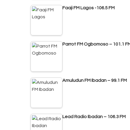
Faaji FM Lagos -106.5 FM
Parrot FM Ogbomoso – 101.1 F
Amuludun FM Ibadan – 99.1 FM
Lead Radio Ibadan – 106.3 FM