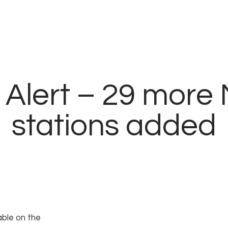
modal-check
Alert – 29 more 
stations added
able on the