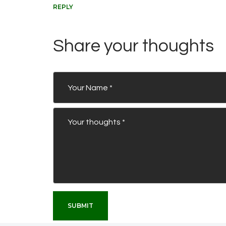
REPLY
Share your thoughts