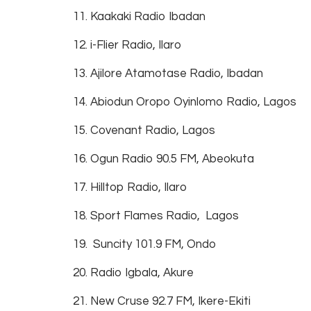
11. Kaakaki Radio Ibadan
12. i-Flier Radio, Ilaro
13. Ajilore Atamotase Radio, Ibadan
14. Abiodun Oropo Oyinlomo Radio, Lagos
15. Covenant Radio, Lagos
16. Ogun Radio 90.5 FM, Abeokuta
17. Hilltop Radio, Ilaro
18. Sport Flames Radio, Lagos
19. Suncity 101.9 FM, Ondo
20. Radio Igbala, Akure
21. New Cruse 92.7 FM, Ikere-Ekiti