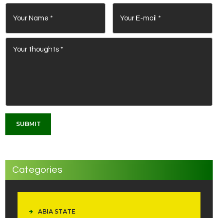
Categories
ABIA STATE