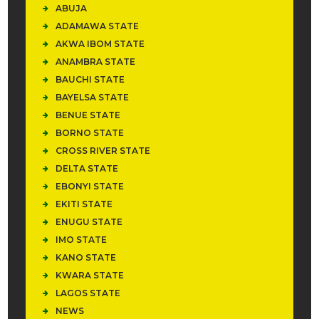
ABUJA
ADAMAWA STATE
AKWA IBOM STATE
ANAMBRA STATE
BAUCHI STATE
BAYELSA STATE
BENUE STATE
BORNO STATE
CROSS RIVER STATE
DELTA STATE
EBONYI STATE
EKITI STATE
ENUGU STATE
IMO STATE
KANO STATE
KWARA STATE
LAGOS STATE
NEWS