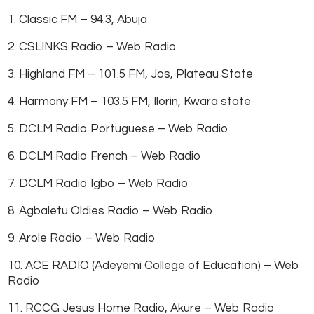
1. Classic FM – 94.3, Abuja
2. CSLINKS Radio – Web Radio
3. Highland FM – 101.5 FM, Jos, Plateau State
4. Harmony FM – 103.5 FM, Ilorin, Kwara state
5. DCLM Radio Portuguese – Web Radio
6. DCLM Radio French – Web Radio
7. DCLM Radio Igbo – Web Radio
8. Agbaletu Oldies Radio – Web Radio
9. Arole Radio – Web Radio
10. ACE RADIO (Adeyemi College of Education) – Web
Radio
11. RCCG Jesus Home Radio, Akure – Web Radio