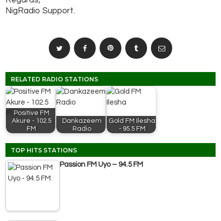
Regards,
NigRadio Support.
RELATED RADIO STATIONS
Positive FM
Akure - 102.5
Dankazeem
Gold FM Ilesha
FM
Radio
- 95.5 FM
TOP HITS STATIONS
Passion FM Uyo – 94.5 FM