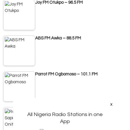
Joy FM Otukpo – 96.5 FM
ABS FM Awka – 88.5 FM
Parrot FM Ogbomoso – 101.1 FM
x
Radio Sapientia Onitsha – 95.3 FM
All Nigeria Radio Stations in one
App