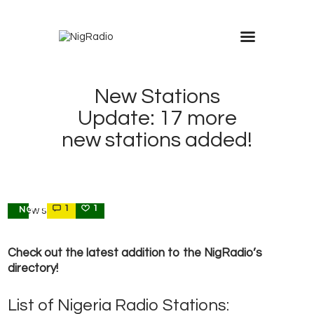
modal-check
New Stations
Update: 17 more
new stations added!
1
1
NOTIFICATIONS
Check out the latest addition to the NigRadio’s
directory!
List of Nigeria Radio Stations: