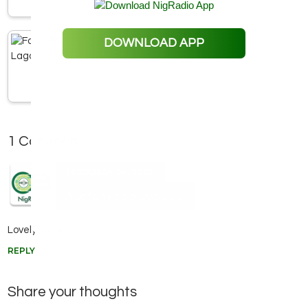
Faaji FM Lagos -106.5 FM
DOWNLOAD APP
1 Comment
FEBRUARY 26, 2022
Adefemi babaliverpool
Lovely station
REPLY
Share your thoughts