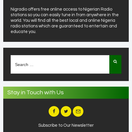
Nigradio offers free online access to Nigerian Radio
stations so you can easily tune in from anywhere in the
world. You will find all the best local and online Nigeria
radio stations which are guaranteed to entertain and
educate you.
Search
for:
Stay in Touch with Us
Subscribe to Our Newsletter