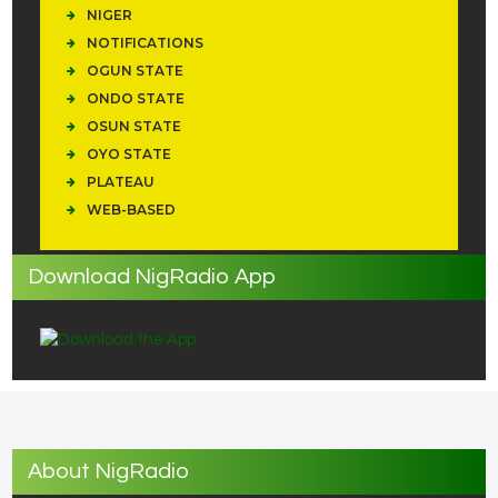
NIGER
NOTIFICATIONS
OGUN STATE
ONDO STATE
OSUN STATE
OYO STATE
PLATEAU
WEB-BASED
Download NigRadio App
About NigRadio