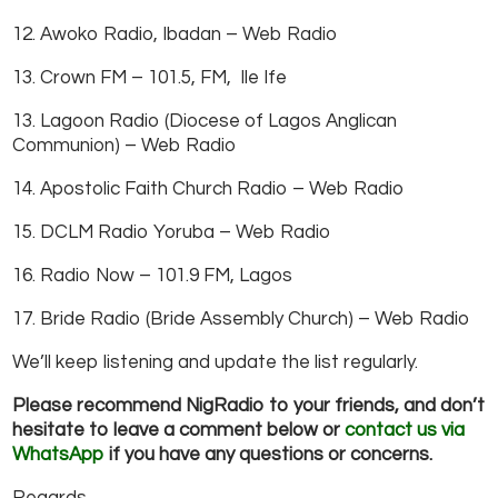
12. Awoko Radio, Ibadan – Web Radio
13. Crown FM – 101.5, FM, Ile Ife
13. Lagoon Radio (Diocese of Lagos Anglican
Communion) – Web Radio
14. Apostolic Faith Church Radio – Web Radio
15. DCLM Radio Yoruba – Web Radio
16. Radio Now – 101.9 FM, Lagos
17. Bride Radio (Bride Assembly Church) – Web Radio
We’ll keep listening and update the list regularly.
Please recommend NigRadio to your friends, and don’t
hesitate to leave a comment below or
contact us via
WhatsApp
if you have any questions or concerns.