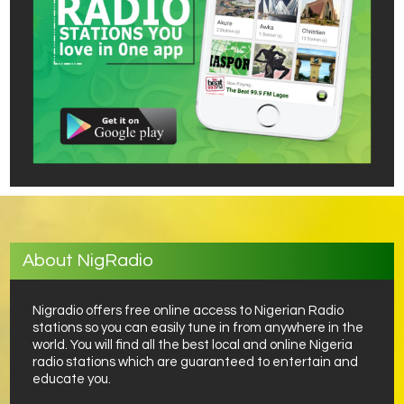
About NigRadio
Nigradio offers free online access to Nigerian Radio
stations so you can easily tune in from anywhere in the
world. You will find all the best local and online Nigeria
radio stations which are guaranteed to entertain and
educate you.