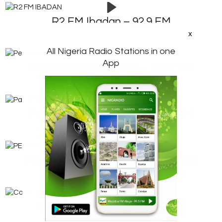
R2 FM Ibadan – 92.9 FM
x
All Nigeria Radio Stations in one
App
Pensioners FM Ibadan – 106.7 FM
Parrot FM Ogbomoso – 101.1 FM
PEP Radio Ibadan – Internet Radio
Coal City FM Enugu – 92.9 FM