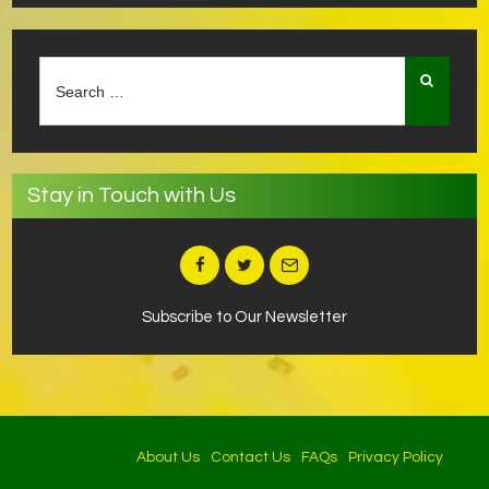
Search
for:
Stay in Touch with Us
Subscribe to Our Newsletter
About Us
Contact Us
FAQs
Privacy Policy