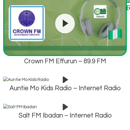
City FM – 105.1 FM 
ABS F
Crown FM Effurun – 89.9 FM
Auntie Mo Kids Radio – Internet Radio
Salt FM Ibadan – Internet Radio