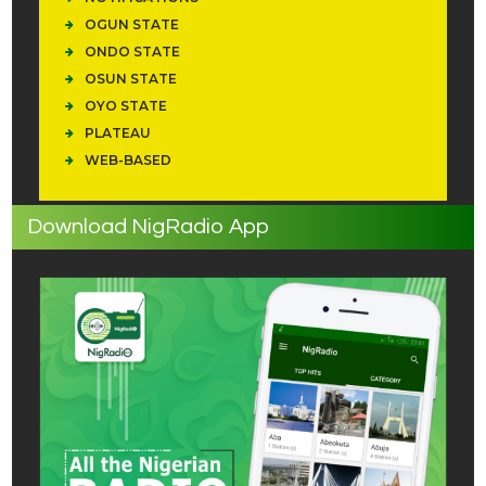
OGUN STATE
ONDO STATE
OSUN STATE
OYO STATE
PLATEAU
WEB-BASED
Download NigRadio App