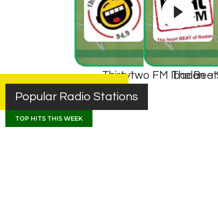
Thirtytwo FM Ibadan – 
The Beat
Popular Radio Stations
TOP HITS THIS WEEK