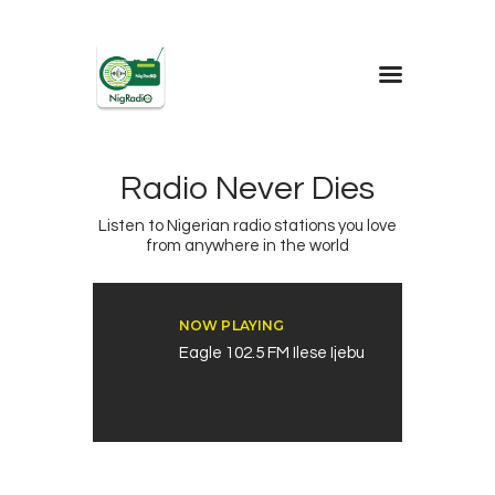
modal-check
Radio Never Dies
Listen to Nigerian radio stations you love
from anywhere in the world
NOW PLAYING
Eagle 102.5 FM Ilese Ijebu