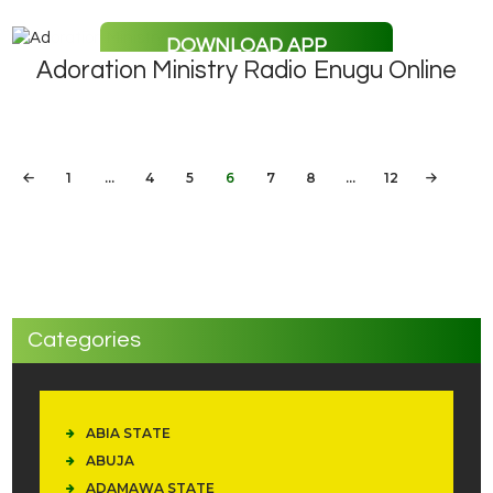
DOWNLOAD APP
Adoration Ministry Radio Enugu Online
Posts
PAGE
1
…
PAGE
4
PAGE
5
PAGE
6
<
PAGE
7
PAGE
8
…
PAGE
12
pagination
Categories
ABIA STATE
ABUJA
ADAMAWA STATE