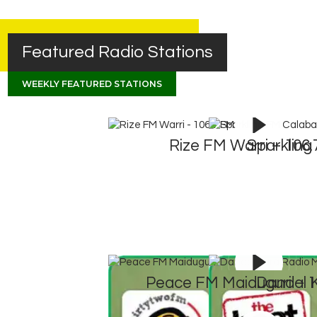
Featured Radio Stations
WEEKLY FEATURED STATIONS
Rize FM Warri – 106
Sparkling
Peace FM Maiduguri – 
Dandal 