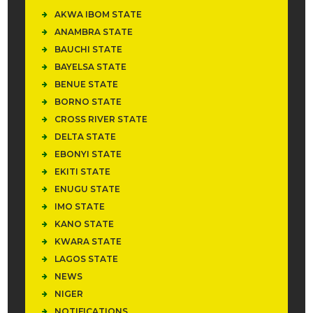
AKWA IBOM STATE
ANAMBRA STATE
BAUCHI STATE
BAYELSA STATE
BENUE STATE
BORNO STATE
CROSS RIVER STATE
DELTA STATE
EBONYI STATE
EKITI STATE
ENUGU STATE
IMO STATE
KANO STATE
KWARA STATE
LAGOS STATE
NEWS
NIGER
NOTIFICATIONS