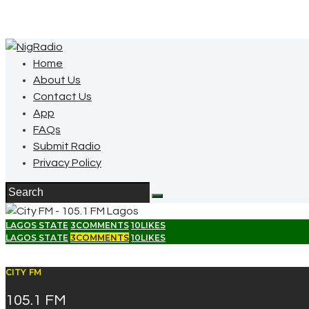
Home
About Us
Contact Us
App
FAQs
Submit Radio
Privacy Policy
LAGOS STATE
3
COMMENTS
10
LIKES
LAGOS STATE
3
COMMENTS
10
LIKES
CITY FM
105.1 FM