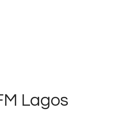
 FM Lagos