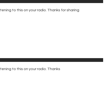
ning to this on your radio. Thanks for sharing
ening to this on your radio. Thanks