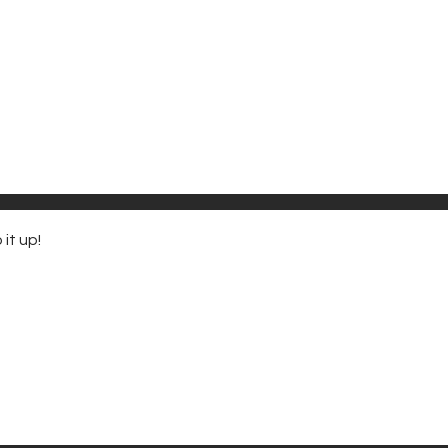
it up!