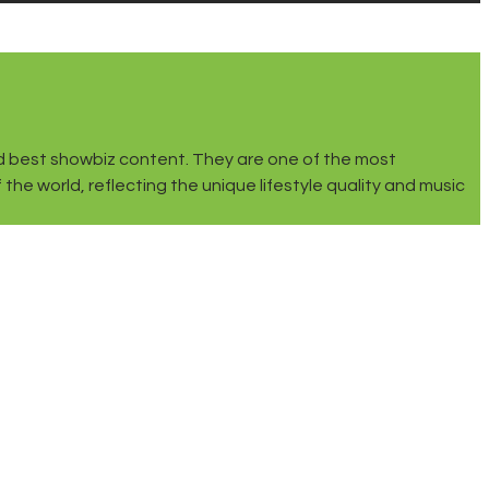
 and best showbiz content. They are one of the most
he world, reflecting the unique lifestyle quality and music