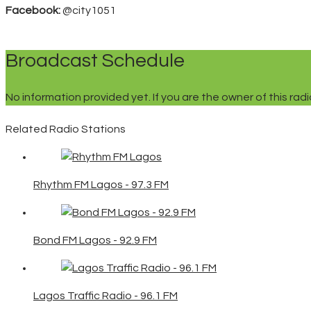
Facebook:
@city1051
Broadcast Schedule
No information provided yet. If you are the owner of this ra
Related Radio Stations
Rhythm FM Lagos - 97.3 FM
Bond FM Lagos - 92.9 FM
Lagos Traffic Radio - 96.1 FM