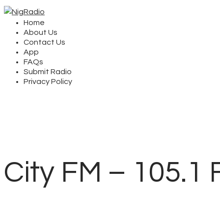
Home
About Us
Contact Us
App
FAQs
Submit Radio
Privacy Policy
City FM – 105.1