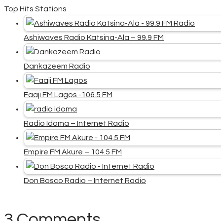
Top Hits Stations
Ashiwaves Radio Katsina-Ala – 99.9 FM
Dankazeem Radio
Faaji FM Lagos -106.5 FM
Radio Idoma – Internet Radio
Empire FM Akure – 104.5 FM
Don Bosco Radio – Internet Radio
3 Comments