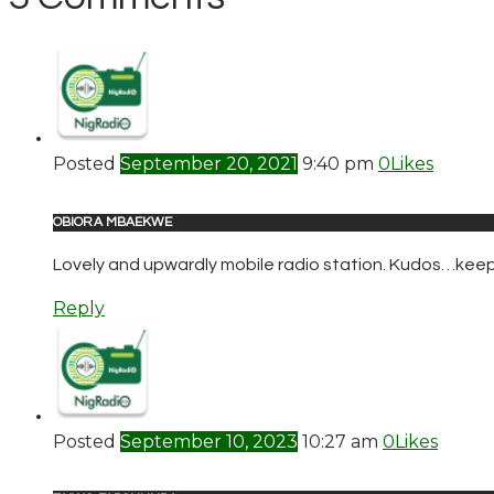
Posted
September 20, 2021
9:40 pm
0
Likes
OBIORA MBAEKWE
Lovely and upwardly mobile radio station. Kudos…keep 
Reply
Posted
September 10, 2023
10:27 am
0
Likes