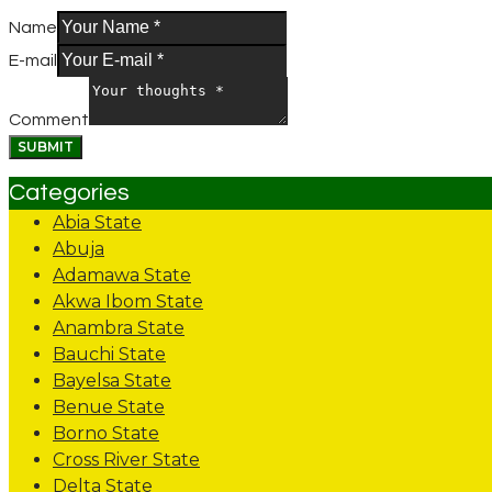
Name
E-mail
Comment
Categories
Abia State
Abuja
Adamawa State
Akwa Ibom State
Anambra State
Bauchi State
Bayelsa State
Benue State
Borno State
Cross River State
Delta State