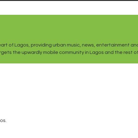
the heart of Lagos, providing urban music, news, entertainment
gets the upwardly mobile community in Lagos and the rest of t
os.