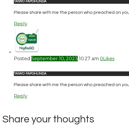
TAIWO FAPOHUNDA
Please share with me the person who preached on your r
Reply
Posted
September 10, 2023
10:27 am
0
Likes
TAIWO FAPOHUNDA
Please share with me the person who preached on your 
Reply
Share your thoughts