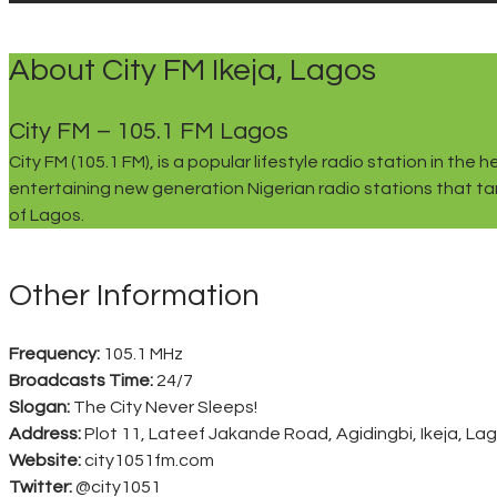
About City FM Ikeja, Lagos
City FM – 105.1 FM Lagos
City FM (105.1 FM), is a popular lifestyle radio station in 
entertaining new generation Nigerian radio stations that tar
of Lagos.
Other Information
Frequency:
105.1 MHz
Broadcasts Time:
24/7
Slogan:
The City Never Sleeps!
Address:
Plot 11, Lateef Jakande Road, Agidingbi, Ikeja, Lag
Website:
city1051fm.com
Twitter:
@city1051