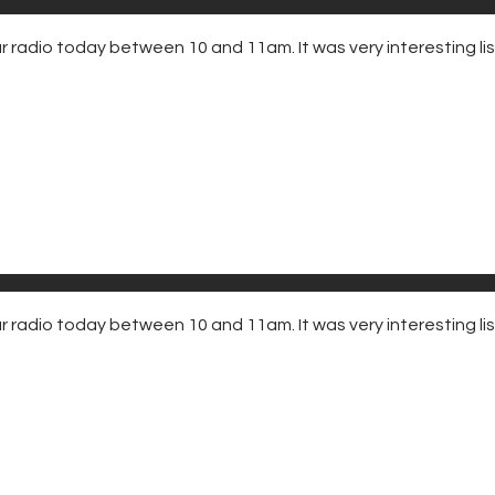
adio today between 10 and 11am. It was very interesting liste
radio today between 10 and 11am. It was very interesting list