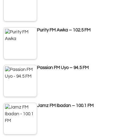
Purity FM Awka – 102.5 FM
Passion FM Uyo – 94.5 FM
Jamz FM Ibadan – 100.1 FM