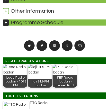
Other Information
Programme Schedule
RELATED RADIO STATIONS
Lead Radio
PEP Radio
Ibadan - 106.3
Ilaji 91.9 FM
Ibadan -
FM
Ibadan
Internet Radio
TOP HITS STATIONS
TTC Radio