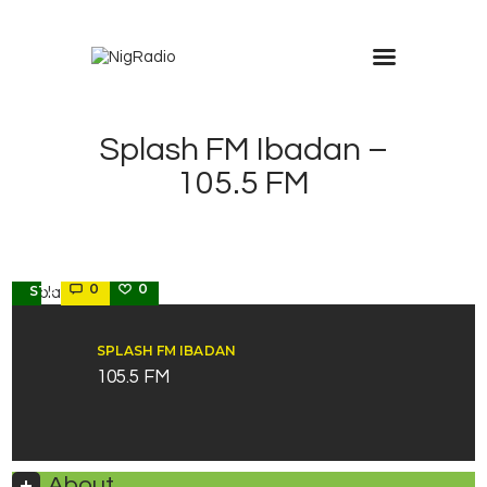
modal-check
Splash FM Ibadan –
105.5 FM
OYO
0
0
STATE
SPLASH FM IBADAN
105.5 FM
About