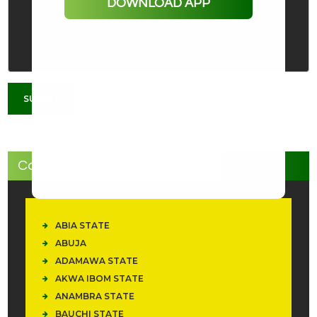
DOWNLOAD APP
Categories
ABIA STATE
ABUJA
ADAMAWA STATE
AKWA IBOM STATE
ANAMBRA STATE
BAUCHI STATE