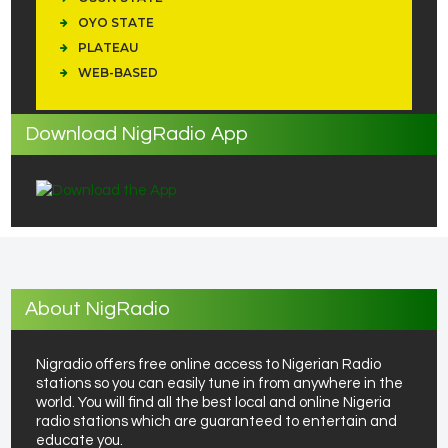
OYO STATE
PLATEAU
WEB-BASED
Download NigRadio App
About NigRadio
Nigradio offers free online access to Nigerian Radio
stations so you can easily tune in from anywhere in the
world. You will find all the best local and online Nigeria
radio stations which are guaranteed to entertain and
educate you.