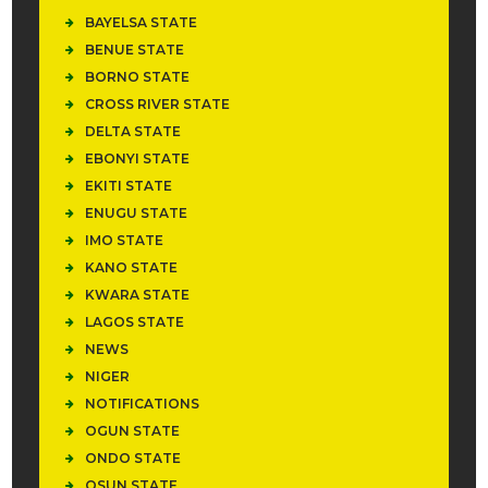
BAYELSA STATE
BENUE STATE
BORNO STATE
CROSS RIVER STATE
DELTA STATE
EBONYI STATE
EKITI STATE
ENUGU STATE
IMO STATE
KANO STATE
KWARA STATE
LAGOS STATE
NEWS
NIGER
NOTIFICATIONS
OGUN STATE
ONDO STATE
OSUN STATE