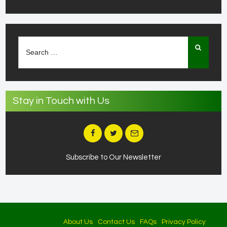
Search
for:
Stay in Touch with Us
Subscribe to Our Newsletter
About Us
Contact Us
FAQs
Privacy Policy