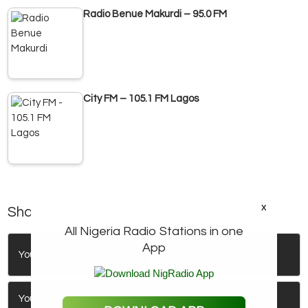
Radio Benue Makurdi – 95.0 FM
City FM – 105.1 FM Lagos
x
Share your thoughts
All Nigeria Radio Stations in one
App