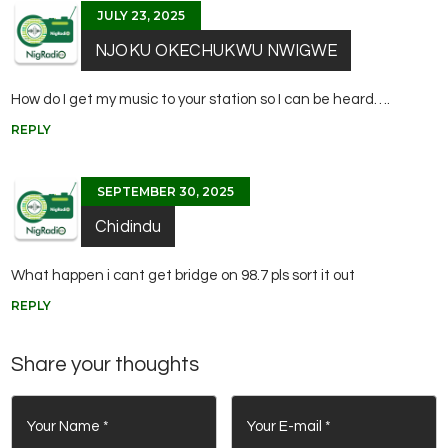
JULY 23, 2025
NJOKU OKECHUKWU NWIGWE
How do I get my music to your station so I can be heard….
REPLY
SEPTEMBER 30, 2025
Chidindu
What happen i cant get bridge on 98.7 pls sort it out
REPLY
Share your thoughts