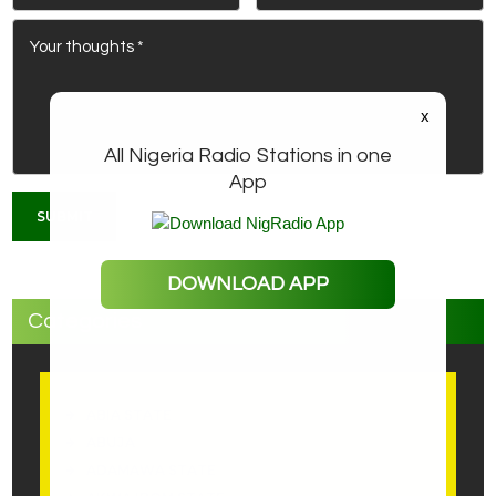
x
All Nigeria Radio Stations in one
App
DOWNLOAD APP
Categories
ABIA STATE
ABUJA
ADAMAWA STATE