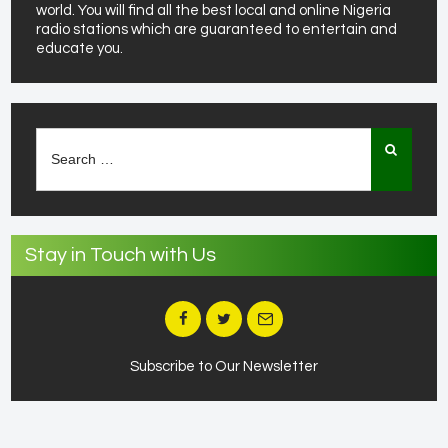
world. You will find all the best local and online Nigeria
radio stations which are guaranteed to entertain and
educate you.
Search
for:
Stay in Touch with Us
Subscribe to Our Newsletter