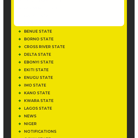
AKWA IBOM STATE
ANAMBRA STATE
BAUCHI STATE
BAYELSA STATE
BENUE STATE
BORNO STATE
CROSS RIVER STATE
DELTA STATE
EBONYI STATE
EKITI STATE
ENUGU STATE
IMO STATE
KANO STATE
KWARA STATE
LAGOS STATE
NEWS
NIGER
NOTIFICATIONS