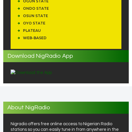
OGUN STATE
ONDO STATE
OSUN STATE
OYO STATE
PLATEAU
WEB-BASED
Download NigRadio App
About NigRadio
Nigradio offers free online access to Nigerian Radio
stations so you can easily tune in from anywhere in the