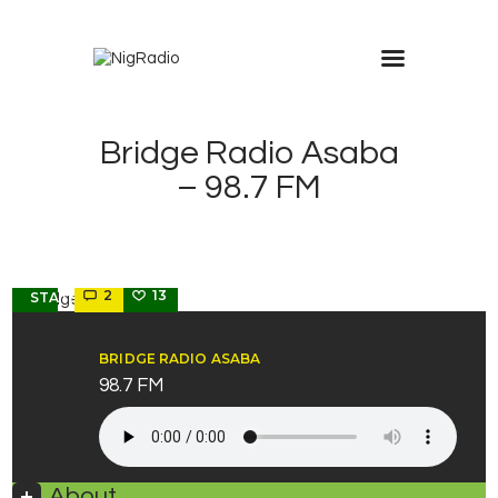
modal-check
Bridge Radio Asaba
– 98.7 FM
DELTA
2
13
STATE
BRIDGE RADIO ASABA
98.7 FM
About