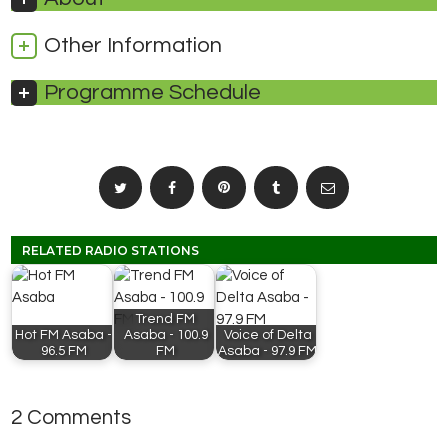
Other Information
Programme Schedule
RELATED RADIO STATIONS
Trend FM
Hot FM Asaba -
Asaba - 100.9
Voice of Delta
96.5 FM
FM
Asaba - 97.9 FM
2 Comments